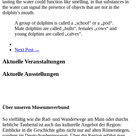
tasting the water could function like smelling, in that substances in
the water can signal the presence of objects that are not in the
dolphin’s mouth.
A group of dolphins is called a „school“ or a „pod“.
Male dolphins are called „bulls“, females „cows“ and
young dolphins are called „calves“.
Next Post →
Aktuelle Veranstaltungen
Aktuelle Ausstellungen
Über unseren Museumsverbund
So vielfältig wie die Rad- und Wanderwege am Main oder durchs
liebliche Taubertal ist auch das kulturelle Angebot der Region:
Einblicke in die Geschichte gibts nicht nur auf alten Römerstiegen,
sondern im Deutschordenmuseum. Über die Region erfährt man