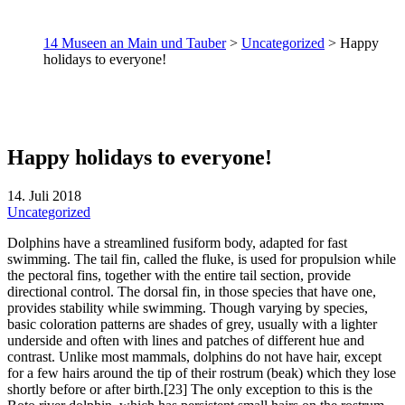
14 Museen an Main und Tauber
>
Uncategorized
>
Happy
holidays to everyone!
Happy holidays to everyone!
14. Juli 2018
Uncategorized
Dolphins have a streamlined fusiform body, adapted for fast
swimming. The tail fin, called the fluke, is used for propulsion while
the pectoral fins, together with the entire tail section, provide
directional control. The dorsal fin, in those species that have one,
provides stability while swimming. Though varying by species,
basic coloration patterns are shades of grey, usually with a lighter
underside and often with lines and patches of different hue and
contrast. Unlike most mammals, dolphins do not have hair, except
for a few hairs around the tip of their rostrum (beak) which they lose
shortly before or after birth.[23] The only exception to this is the