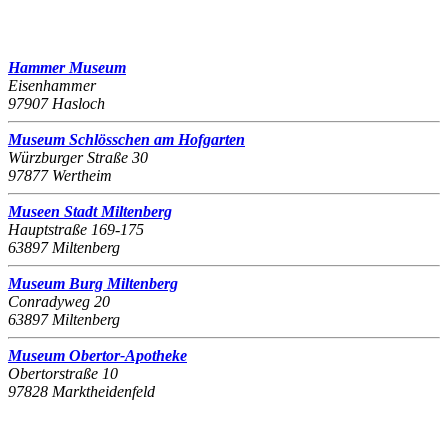
Hammer Museum
Eisenhammer
97907 Hasloch
Museum Schlösschen am Hofgarten
Würzburger Straße 30
97877 Wertheim
Museen Stadt Miltenberg
Hauptstraße 169-175
63897 Miltenberg
Museum Burg Miltenberg
Conradyweg 20
63897 Miltenberg
Museum Obertor-Apotheke
Obertorstraße 10
97828 Marktheidenfeld