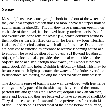
Boto river dolphin, which has persistent small hairs on the rostrum.
Senses
Most dolphins have acute eyesight, both in and out of the water, and
they can hear frequencies ten times or more above the upper limit of
adult human hearing.[31] Though they have a small ear opening on
each side of their head, it is believed hearing underwater is also, if
not exclusively, done with the lower jaw, which conducts sound to
the middle ear via a fat-filled cavity in the lower jaw bone. Hearing
is also used for echolocation, which all dolphins have. Dolphin teeth
are believed to function as antennae to receive incoming sound and
to pinpoint the exact location of an object.[32] Beyond locating an
object, echolocation also provides the animal with an idea on the
object’s shape and size, though how exactly this works is not yet
understood.[33] The Indus Dolphin is effectively blind. This may be
because not much light penetrates the waters of the Indus river (due
to suspended sediments), making the need for vision unnecessary.
The dolphin’s sense of touch is also well-developed, with free nerve
endings densely packed in the skin, especially around the snout,
pectoral fins and genital area. However, dolphins lack an olfactory
nerve and lobes, and thus are believed to have no sense of smell.[35]
They do have a sense of taste and show preferences for certain kinds
of fish. Since dolphins spend most of their time below the surface,