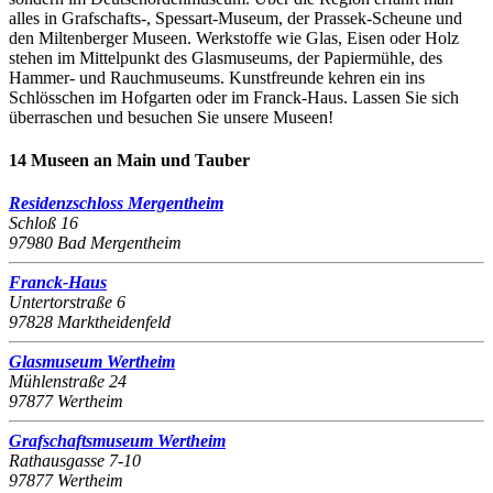
alles in Grafschafts-, Spessart-Museum, der Prassek-Scheune und
den Miltenberger Museen. Werkstoffe wie Glas, Eisen oder Holz
stehen im Mittelpunkt des Glasmuseums, der Papiermühle, des
Hammer- und Rauchmuseums. Kunstfreunde kehren ein ins
Schlösschen im Hofgarten oder im Franck-Haus. Lassen Sie sich
überraschen und besuchen Sie unsere Museen!
14 Museen an Main und Tauber
Residenzschloss Mergentheim
Schloß 16
97980 Bad Mergentheim
Franck-Haus
Untertorstraße 6
97828 Marktheidenfeld
Glasmuseum Wertheim
Mühlenstraße 24
97877 Wertheim
Grafschaftsmuseum Wertheim
Rathausgasse 7-10
97877 Wertheim