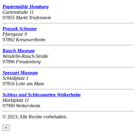
Papiermühle Homburg
Gartenstraße 11
97855 Markt Triefenstein
Prassek Scheune
Pfarrgasse 9
97892 Kreuzwertheim
Rauch Museum
Wendelin-Rauch-Straße
97896 Freudenberg
Spessart Museum
Schloßplatz 1
97816 Lohr am Main
Schloss und Schlossgarten Weikerheim
Marktplatz 11
97990 Weikersheim
© 2023; Alle Rechte vorbehalten.
×