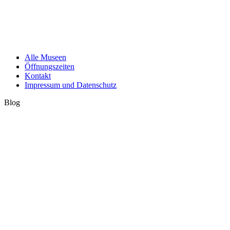
Alle Museen
Öffnungszeiten
Kontakt
Impressum und Datenschutz
Blog