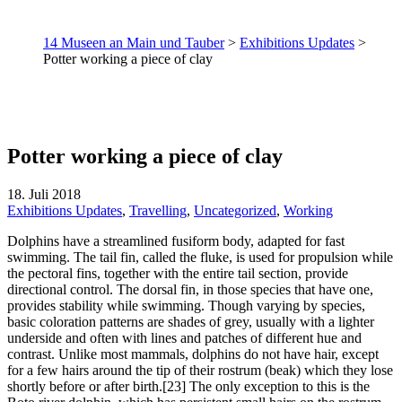
14 Museen an Main und Tauber
>
Exhibitions Updates
>
Potter working a piece of clay
Potter working a piece of clay
18. Juli 2018
Exhibitions Updates
,
Travelling
,
Uncategorized
,
Working
Dolphins have a streamlined fusiform body, adapted for fast
swimming. The tail fin, called the fluke, is used for propulsion while
the pectoral fins, together with the entire tail section, provide
directional control. The dorsal fin, in those species that have one,
provides stability while swimming. Though varying by species,
basic coloration patterns are shades of grey, usually with a lighter
underside and often with lines and patches of different hue and
contrast. Unlike most mammals, dolphins do not have hair, except
for a few hairs around the tip of their rostrum (beak) which they lose
shortly before or after birth.[23] The only exception to this is the