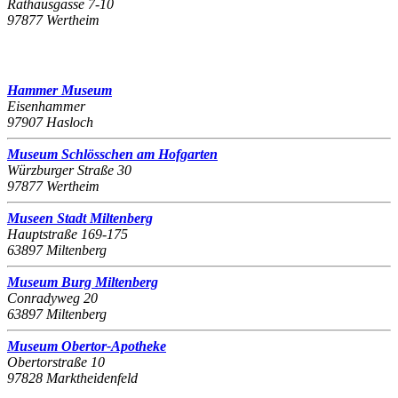
Rathausgasse 7-10
97877 Wertheim
Hammer Museum
Eisenhammer
97907 Hasloch
Museum Schlösschen am Hofgarten
Würzburger Straße 30
97877 Wertheim
Museen Stadt Miltenberg
Hauptstraße 169-175
63897 Miltenberg
Museum Burg Miltenberg
Conradyweg 20
63897 Miltenberg
Museum Obertor-Apotheke
Obertorstraße 10
97828 Marktheidenfeld