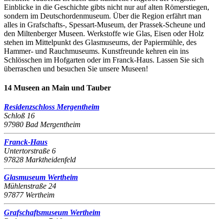
Einblicke in die Geschichte gibts nicht nur auf alten Römerstiegen,
sondern im Deutschordenmuseum. Über die Region erfährt man
alles in Grafschafts-, Spessart-Museum, der Prassek-Scheune und
den Miltenberger Museen. Werkstoffe wie Glas, Eisen oder Holz
stehen im Mittelpunkt des Glasmuseums, der Papiermühle, des
Hammer- und Rauchmuseums. Kunstfreunde kehren ein ins
Schlösschen im Hofgarten oder im Franck-Haus. Lassen Sie sich
überraschen und besuchen Sie unsere Museen!
14 Museen an Main und Tauber
Residenzschloss Mergentheim
Schloß 16
97980 Bad Mergentheim
Franck-Haus
Untertorstraße 6
97828 Marktheidenfeld
Glasmuseum Wertheim
Mühlenstraße 24
97877 Wertheim
Grafschaftsmuseum Wertheim