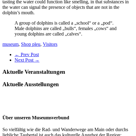
tasting the water could function like smelling, in that substances in
the water can signal the presence of objects that are not in the
dolphin’s mouth.
A group of dolphins is called a „school“ or a „pod“.
Male dolphins are called „bulls“, females „cows“ and
young dolphins are called „calves“.
museum
,
Shop pleu
,
Visitors
← Prev Post
Next Post →
Aktuelle Veranstaltungen
Aktuelle Ausstellungen
Über unseren Museumsverbund
So vielfältig wie die Rad- und Wanderwege am Main oder durchs
liebliche Taubertal ist auch das kulturelle Angebot der Region: