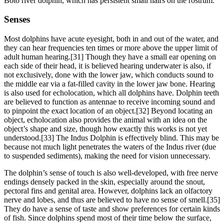
Boto river dolphin, which has persistent small hairs on the rostrum.
Senses
Most dolphins have acute eyesight, both in and out of the water, and
they can hear frequencies ten times or more above the upper limit of
adult human hearing.[31] Though they have a small ear opening on
each side of their head, it is believed hearing underwater is also, if
not exclusively, done with the lower jaw, which conducts sound to
the middle ear via a fat-filled cavity in the lower jaw bone. Hearing
is also used for echolocation, which all dolphins have. Dolphin teeth
are believed to function as antennae to receive incoming sound and
to pinpoint the exact location of an object.[32] Beyond locating an
object, echolocation also provides the animal with an idea on the
object’s shape and size, though how exactly this works is not yet
understood.[33] The Indus Dolphin is effectively blind. This may be
because not much light penetrates the waters of the Indus river (due
to suspended sediments), making the need for vision unnecessary.
The dolphin’s sense of touch is also well-developed, with free nerve
endings densely packed in the skin, especially around the snout,
pectoral fins and genital area. However, dolphins lack an olfactory
nerve and lobes, and thus are believed to have no sense of smell.[35]
They do have a sense of taste and show preferences for certain kinds
of fish. Since dolphins spend most of their time below the surface,