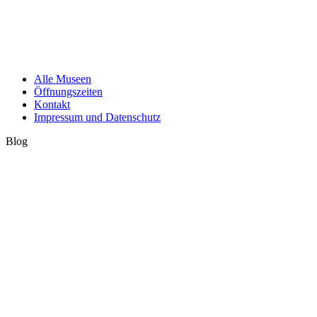
Alle Museen
Öffnungszeiten
Kontakt
Impressum und Datenschutz
Blog