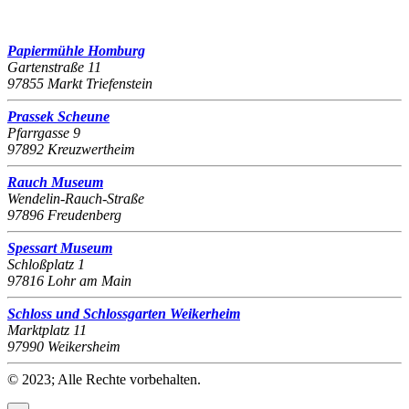
Papiermühle Homburg
Gartenstraße 11
97855 Markt Triefenstein
Prassek Scheune
Pfarrgasse 9
97892 Kreuzwertheim
Rauch Museum
Wendelin-Rauch-Straße
97896 Freudenberg
Spessart Museum
Schloßplatz 1
97816 Lohr am Main
Schloss und Schlossgarten Weikerheim
Marktplatz 11
97990 Weikersheim
© 2023; Alle Rechte vorbehalten.