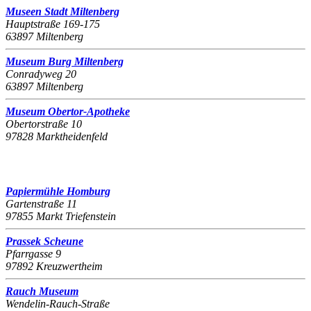
Museen Stadt Miltenberg
Hauptstraße 169-175
63897 Miltenberg
Museum Burg Miltenberg
Conradyweg 20
63897 Miltenberg
Museum Obertor-Apotheke
Obertorstraße 10
97828 Marktheidenfeld
Papiermühle Homburg
Gartenstraße 11
97855 Markt Triefenstein
Prassek Scheune
Pfarrgasse 9
97892 Kreuzwertheim
Rauch Museum
Wendelin-Rauch-Straße