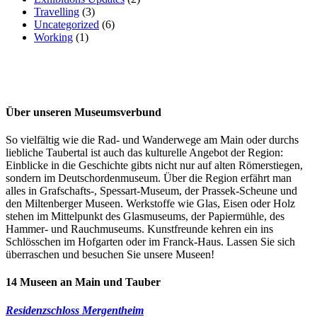
Travelling
(3)
Uncategorized
(6)
Working
(1)
Über unseren Museumsverbund
So vielfältig wie die Rad- und Wanderwege am Main oder durchs
liebliche Taubertal ist auch das kulturelle Angebot der Region:
Einblicke in die Geschichte gibts nicht nur auf alten Römerstiegen,
sondern im Deutschordenmuseum. Über die Region erfährt man
alles in Grafschafts-, Spessart-Museum, der Prassek-Scheune und
den Miltenberger Museen. Werkstoffe wie Glas, Eisen oder Holz
stehen im Mittelpunkt des Glasmuseums, der Papiermühle, des
Hammer- und Rauchmuseums. Kunstfreunde kehren ein ins
Schlösschen im Hofgarten oder im Franck-Haus. Lassen Sie sich
überraschen und besuchen Sie unsere Museen!
14 Museen an Main und Tauber
Residenzschloss Mergentheim