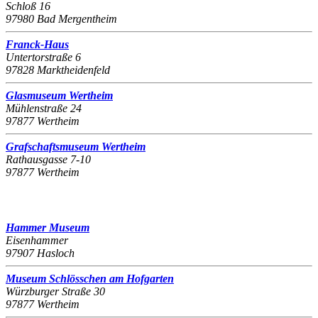
Schloß 16
97980 Bad Mergentheim
Franck-Haus
Untertorstraße 6
97828 Marktheidenfeld
Glasmuseum Wertheim
Mühlenstraße 24
97877 Wertheim
Grafschaftsmuseum Wertheim
Rathausgasse 7-10
97877 Wertheim
Hammer Museum
Eisenhammer
97907 Hasloch
Museum Schlösschen am Hofgarten
Würzburger Straße 30
97877 Wertheim