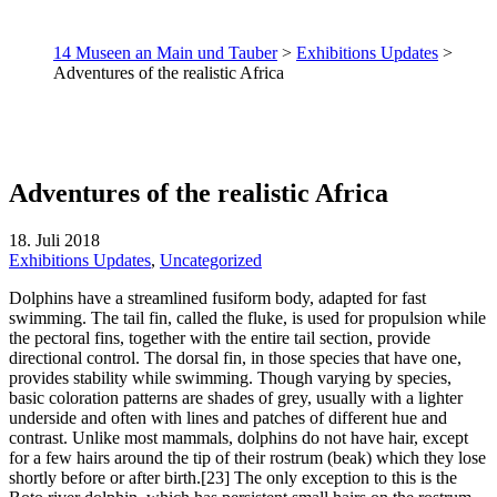
14 Museen an Main und Tauber
>
Exhibitions Updates
>
Adventures of the realistic Africa
Adventures of the realistic Africa
18. Juli 2018
Exhibitions Updates
,
Uncategorized
Dolphins have a streamlined fusiform body, adapted for fast
swimming. The tail fin, called the fluke, is used for propulsion while
the pectoral fins, together with the entire tail section, provide
directional control. The dorsal fin, in those species that have one,
provides stability while swimming. Though varying by species,
basic coloration patterns are shades of grey, usually with a lighter
underside and often with lines and patches of different hue and
contrast. Unlike most mammals, dolphins do not have hair, except
for a few hairs around the tip of their rostrum (beak) which they lose
shortly before or after birth.[23] The only exception to this is the