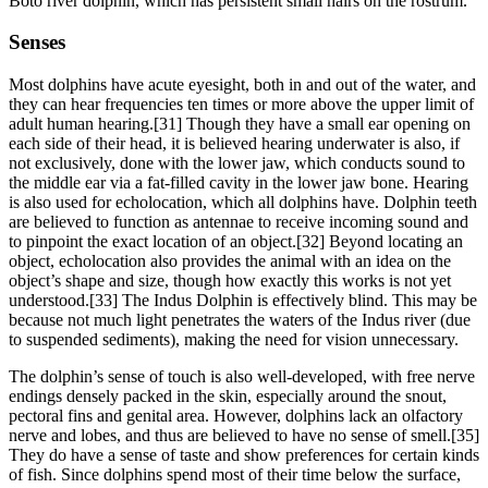
Boto river dolphin, which has persistent small hairs on the rostrum.
Senses
Most dolphins have acute eyesight, both in and out of the water, and
they can hear frequencies ten times or more above the upper limit of
adult human hearing.[31] Though they have a small ear opening on
each side of their head, it is believed hearing underwater is also, if
not exclusively, done with the lower jaw, which conducts sound to
the middle ear via a fat-filled cavity in the lower jaw bone. Hearing
is also used for echolocation, which all dolphins have. Dolphin teeth
are believed to function as antennae to receive incoming sound and
to pinpoint the exact location of an object.[32] Beyond locating an
object, echolocation also provides the animal with an idea on the
object’s shape and size, though how exactly this works is not yet
understood.[33] The Indus Dolphin is effectively blind. This may be
because not much light penetrates the waters of the Indus river (due
to suspended sediments), making the need for vision unnecessary.
The dolphin’s sense of touch is also well-developed, with free nerve
endings densely packed in the skin, especially around the snout,
pectoral fins and genital area. However, dolphins lack an olfactory
nerve and lobes, and thus are believed to have no sense of smell.[35]
They do have a sense of taste and show preferences for certain kinds
of fish. Since dolphins spend most of their time below the surface,