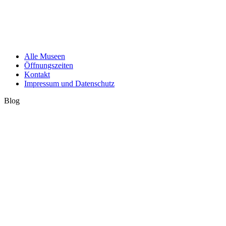
Alle Museen
Öffnungszeiten
Kontakt
Impressum und Datenschutz
Blog