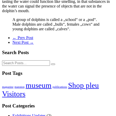
tasting the water could function like smelling, in that substances in
the water can signal the presence of objects that are not in the
dolphin’s mouth.
A group of dolphins is called a „school“ or a „pod“.
Male dolphins are called „bulls“, females „cows“ and
young dolphins are called „calves“.
← Prev Post
Next Post →
Search Posts
Post Tags
museum
Shop pleu
magazine
mansion
publications
Visitors
Post Categories
Exhibitions Updates
(2)